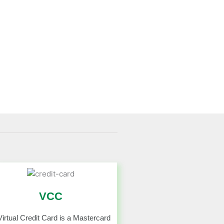
VCC
Virtual Credit Card is a Mastercard