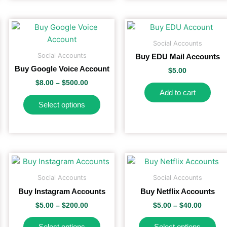
Price
This
range:
duct
duct
product
$8.00
Social Accounts
e
has
gh
through
Social Accounts
Buy EDU Mail Accounts
.00
$500.00
iple
multiple
Buy Google Voice Account
$
5.00
ants.
variants.
$
8.00
–
$
500.00
The
Add to cart
ons
options
Select options
may
be
sen
chosen
on
the
Price
Price
This
Th
range:
range:
duct
product
duct
product
pr
$5.00
$5.00
Social Accounts
Social Accounts
e
page
has
ha
h
through
throug
Buy Instagram Accounts
Buy Netflix Accounts
0
$200.00
$40.00
iple
multiple
mul
$
5.00
–
$
200.00
$
5.00
–
$
40.00
ants.
variants.
var
The
Th
Select options
Select options