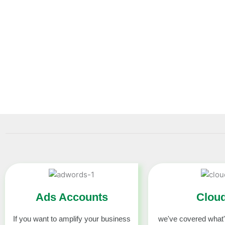
Best platform buyusavcc . To buy virtual credit card 
accounts. We sell verified Virtual Credit Cards and Othe
You can find out about all sorts of accounts products and 
cards for sale at this website.
Ads Accounts
Clou
If you want to amplify your business
we've covered what'