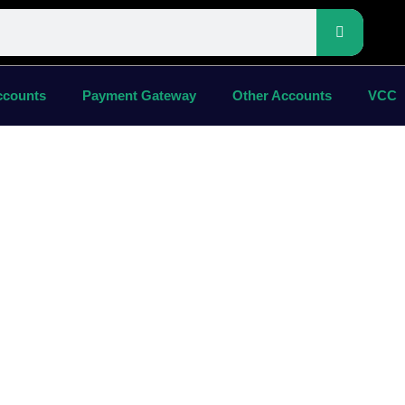
ccounts
Payment Gateway
Other Accounts
VCC
chase
ard