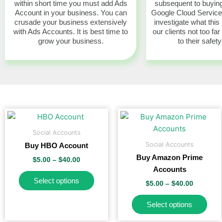
within short time you must add Ads
subsequent to buying
Account in your business. You can
Google Cloud Servic
crusade your business extensively
investigate what this
with Ads Accounts. It is best time to
our clients not too far
grow your business.
to their safety
Price
Price
This
This
range:
range:
product
pro
$5.00
$5.00
Social Accounts
has
has
through
through
Social Accounts
Buy HBO Account
$40.00
$40.00
multiple
mult
Buy Amazon Prime
$
5.00
–
$
40.00
variants.
vari
Accounts
The
The
Select options
$
5.00
–
$
40.00
options
opti
may
may
Select options
be
be
chosen
cho