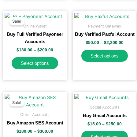
on
on
the
the
Price
Price
This
This
range:
range:
product
pro
Sale!
product
pro
$130.00
$50.00
Online Wallet
Payment Gateway
page
pag
has
has
through
throu
Buy Full Verified Payoneer
Buy Verified Paxful Account
$200.00
$2,200
multiple
mult
Accounts
$
50.00
–
$
2,200.00
variants.
vari
$
130.00
–
$
200.00
The
The
Select options
options
opti
Select options
may
may
be
be
chosen
cho
on
on
the
the
Price
Price
This
This
range:
range:
product
pro
Sale!
product
pro
$180.00
$15.00
Social Accounts
page
pag
has
has
through
throug
Other Accounts
Buy Gmail Accounts
$300.00
$250.0
multiple
mult
Buy Amazon SES Account
$
15.00
–
$
250.00
variants.
vari
$
180.00
–
$
300.00
The
The
Select options