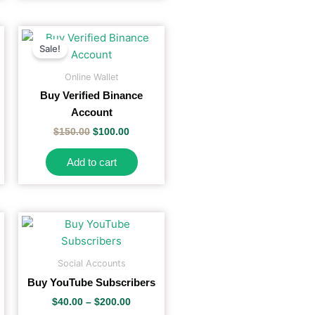
on
the
Original
Current
price
price
product
Sale!
was:
is:
page
$150.00.
$100.00.
Online Wallet
Buy Verified Binance
Account
$
150.00
$
100.00
Add to cart
Price
is
This
range:
oduct
product
$40.00
s
has
h
through
Social Accounts
$200.00
tiple
multiple
Buy YouTube Subscribers
iants.
variants.
$
40.00
–
$
200.00
e
The