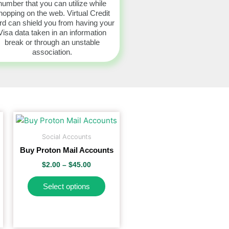
number that you can utilize while
hopping on the web. Virtual Credit
d can shield you from having your
Visa data taken in an information
break or through an unstable
association.
Price
This
range:
product
$2.00
Social Accounts
has
through
Buy Proton Mail Accounts
$45.00
multiple
$
2.00
–
$
45.00
variants.
The
Select options
options
may
be
chosen