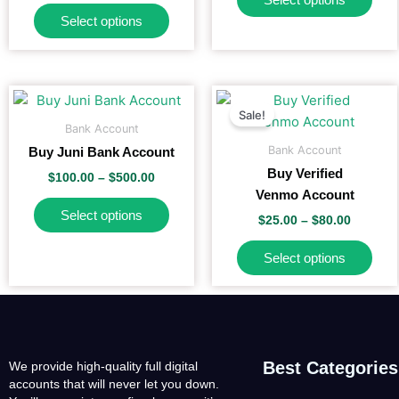
options
opti
Select options
may
may
be
be
chosen
cho
on
on
Price
Price
This
This
range:
range:
the
the
Sale!
product
pro
$100.00
$25.00
Bank Account
product
pro
has
has
through
through
Bank Account
Buy Juni Bank Account
$500.00
$80.00
page
pag
multiple
mult
Buy Verified
$
100.00
–
$
500.00
variants.
vari
Venmo Account
The
The
Select options
$
25.00
–
$
80.00
options
opti
may
may
Select options
be
be
chosen
cho
on
on
the
the
product
pro
Best Categories
We provide high-quality full digital
page
pag
accounts that will never let you down.