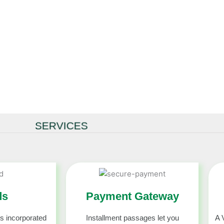
and Other’s
r’s Accounts.
virtual credit
SERVICES
ds
Payment Gateway
s incorporated
Installment passages let you
A 