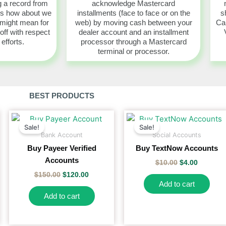
 a record from
acknowledge Mastercard
es how about we
installments (face to face or on the
s
 might mean for
web) by moving cash between your
Car
 off with respect
dealer account and an installment
 efforts.
processor through a Mastercard
terminal or processor.
BEST PRODUCTS
Original
Current
Original
Current
price
price
price
price
Sale!
Sale!
duct
was:
is:
was:
is:
Bank Account
Social Accounts
$150.00.
$120.00.
$10.00.
$4.00.
Buy Payeer Verified
Buy TextNow Accounts
iple
Accounts
$
10.00
$
4.00
ants.
$
150.00
$
120.00
Add to cart
ons
Add to cart
sen