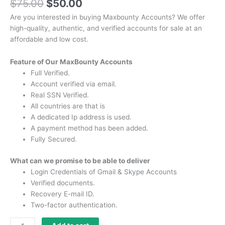
$
75.00
$
50.00
Are you interested in buying Maxbounty Accounts?
We offer
high-quality, authentic, and verified accounts for sale at an
affordable and low cost.
Feature of Our MaxBounty Accounts
Full Verified.
Account verified via email.
Real SSN Verified.
All countries are that is
A dedicated Ip address is used.
A payment method has been added.
Fully Secured.
What can we promise to be able to deliver
Login Credentials of Gmail & Skype Accounts
Verified documents.
Recovery E-mail ID.
Two-factor authentication.