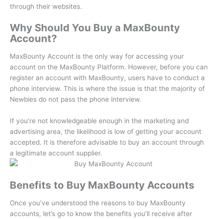
through their websites.
Why Should You Buy a MaxBounty
Account?
MaxBounty Account is the only way for accessing your
account on the MaxBounty Platform.
However, before you can
register an account with MaxBounty, users have to conduct a
phone interview.
This is where the issue is that the majority of
Newbies do not pass the phone interview.
If you’re not knowledgeable enough in the marketing and
advertising area, the likelihood is low of getting your account
accepted.
It is therefore advisable to buy an account through
a legitimate account supplier.
Benefits to Buy MaxBounty Accounts
Once you’ve understood the reasons to buy MaxBounty
accounts, let’s go to know the benefits you’ll receive after