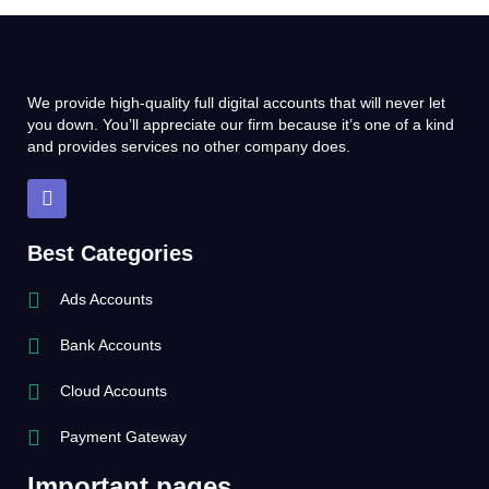
We provide high-quality full digital accounts that will never let
you down. You’ll appreciate our firm because it’s one of a kind
and provides services no other company does.
T
e
l
e
Best Categories
g
r
Ads Accounts
a
m
Bank Accounts
Cloud Accounts
Payment Gateway
Important pages