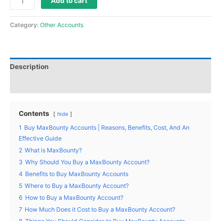
Add to cart
Category:
Other Accounts
Description
Reviews (0)
Contents
hide
1
Buy MaxBounty Accounts | Reasons, Benefits, Cost, And An
Effective Guide
2
What is MaxBounty?
3
Why Should You Buy a MaxBounty Account?
4
Benefits to Buy MaxBounty Accounts
5
Where to Buy a MaxBounty Account?
6
How to Buy a MaxBounty Account?
7
How Much Does it Cost to Buy a MaxBounty Account?