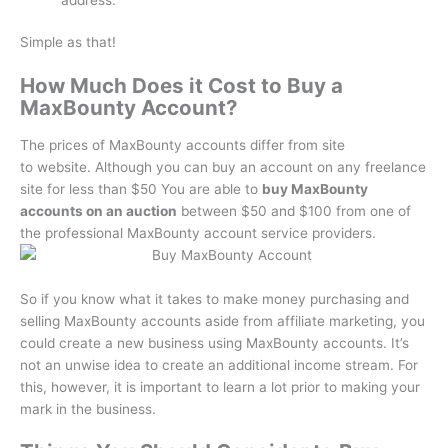
Simple as that!
How Much Does it Cost to Buy a
MaxBounty Account?
The prices of MaxBounty accounts differ from site
to website.
Although you can buy an account on any freelance
site for less than $50 You are able to
buy MaxBounty
accounts on an auction
between $50 and $100 from one of
the professional MaxBounty account service providers.
So if you know what it takes to make money purchasing and
selling MaxBounty accounts aside from affiliate marketing, you
could create a new business using MaxBounty accounts.
It’s
not an unwise idea to create an additional income stream.
For
this, however, it is important to learn a lot prior to making your
mark in the business.