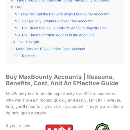
8
Things You Should Consider to Buy MaxBounty Accounts
9
FAQ
9.1
How do I get the Delivery of my MaxBounty Account?
9.2
Do I get any Refund Policy for the Account?
9.3
Do I Need to Pick up Calls for Account Registration?
9.4
Do I Have Complete Access to the Account?
10
Final Thought
11
More Service: Buy Bluebird Bank Account
11.1
Related
Buy MaxBounty Accounts | Reasons,
Benefits, Cost, And An Effective Guide
MaxBounty is a fantastic opportunity for affiliate marketers
who want to earn money quickly and easily.
Isn’t it?
However,
first, you’ll need to sign up for an account. This you are able to
do only upon approval.
If you’re new