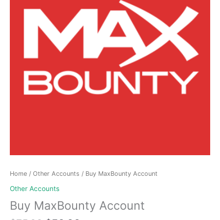
Home
/
Other Accounts
/ Buy MaxBounty Account
Other Accounts
Buy MaxBounty Account