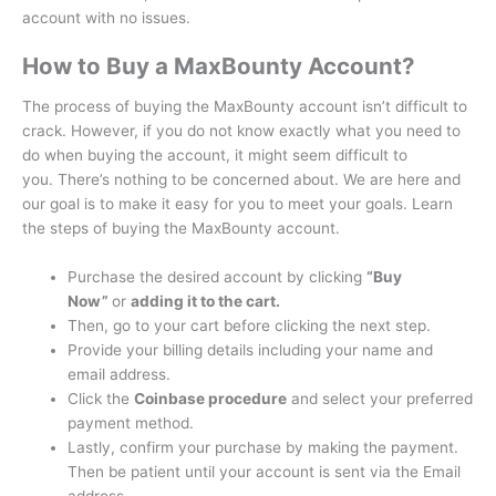
account with no issues.
How to Buy a MaxBounty Account?
The process of buying the MaxBounty account isn’t difficult to
crack.
However, if you do not know exactly what you need to
do when buying the account, it might seem difficult to
you.
There’s nothing to be concerned about. We are here and
our goal is to make it easy for you to meet your goals.
Learn
the steps of buying the MaxBounty account.
Purchase the desired account by clicking
“Buy
Now”
or
adding it to the cart.
Then, go to your cart before clicking the next step.
Provide your billing details including your name and
email address.
Click the
Coinbase procedure
and select your preferred
payment method.
Lastly, confirm your purchase by making the payment.
Then be patient until your account is sent via the Email
address.