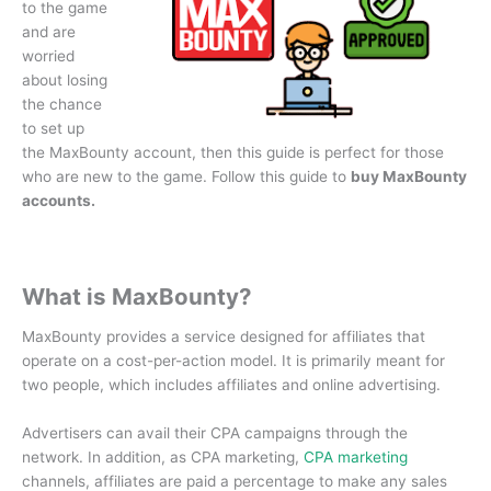
to the game
and are
worried
about losing
the chance
to set up
the MaxBounty account, then this guide is perfect for those
who are new to the game.
Follow this guide to
buy MaxBounty
accounts.
What is MaxBounty?
MaxBounty provides a service designed for affiliates that
operate on a cost-per-action model.
It is primarily meant for
two people, which includes affiliates and online advertising.
Advertisers can avail their CPA campaigns through the
network.
In addition, as CPA marketing,
CPA marketing
channels, affiliates are paid a percentage to make any sales