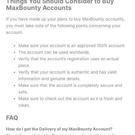
Things You Should Consider to Buy
MaxBounty Accounts
If you have made up your plans to buy MaxBounty accounts,
you must take note of the following points concerning your
account.
Make sure your account is an approved 100% account.
The account can be used worldwide.
Verify that the account’s registration uses an actual
place.
Verify that your account is authentic and has valid
information and genuine details.
Make sure that the account is completely secure and
safe.
Make sure to check out the account as it is fresh and
clean.
FAQ
How do I get the Delivery of my MaxBounty Account?