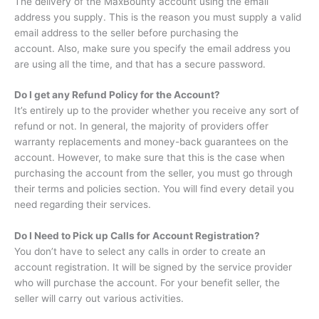
The delivery of the MaxBounty account using the email
address you supply.
This is the reason you must supply a valid
email address to the seller before purchasing the
account.
Also, make sure you specify the email address you
are using all the time, and that has a secure password.
Do I get any Refund Policy for the Account?
It’s entirely up to the provider whether you receive any sort of
refund or not.
In general, the majority of providers offer
warranty replacements and money-back guarantees on the
account.
However, to make sure that this is the case when
purchasing the account from the seller, you must go through
their terms and policies section.
You will find every detail you
need regarding their services.
Do I Need to Pick up Calls for Account Registration?
You don’t have to select any calls in order to create an
account registration.
It will be signed by the service provider
who will purchase the account.
For your benefit seller, the
seller will carry out various activities.