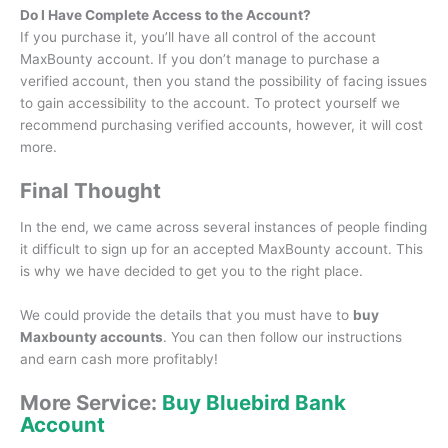
Do I Have Complete Access to the Account?
If you purchase it, you’ll have all control of the account
MaxBounty account.
If you don’t manage to purchase a
verified account, then you stand the possibility of facing issues
to gain accessibility to the account.
To protect yourself we
recommend purchasing verified accounts, however, it will cost
more.
Final Thought
In the end, we came across several instances of people finding
it difficult to sign up for an accepted MaxBounty account.
This
is why we have decided to get you to the right place.
We could provide the details that you must have to
buy
Maxbounty accounts
.
You can then follow our instructions
and earn cash more profitably!
More Service:
Buy Bluebird Bank
Account