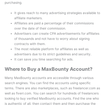
purchasing.
It gives reach to many advertising strategies available to
affiliate marketers.
Affiliates are paid a percentage of their commissions
over the date of their commission.
Advertisers can create CPA advertisements for affiliates
of thousands and not have to worry about signing
contracts with them.
The most reliable platform for affiliates as well as
advertisers due to its strict guidelines and security.
It can save you time searching for ads.
Where to Buy a MaxBounty Account?
Many MaxBounty accounts are accessible through various
search engines.
You can find the accounts using specific
terms.
There are also marketplaces, such as freelancer.com as
well as fiverr.com.
You can search for hundreds of freelancers
looking to buy verified MaxBounty accounts.
Find the one who
is authentic of all, then contact them and then purchase the