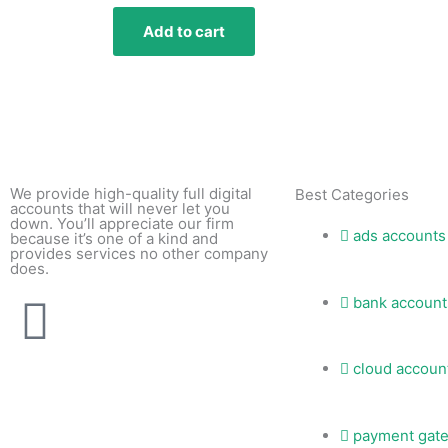
Add to cart
We provide high-quality full digital
Best Categories
accounts that will never let you
down. You’ll appreciate our firm
ads accounts
because it’s one of a kind and
provides services no other company
does.
T
bank account
e
cloud accoun
l
payment gat