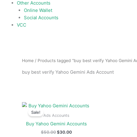
Other Accounts
Online Wallet
Social Accounts
VCC
Home
/ Products tagged “buy best verify Yahoo Gemini 
buy best verify Yahoo Gemini Ads Account
Original
Current
price
price
Sale!
was:
is:
Ads Accounts
$50.00.
$30.00.
Buy Yahoo Gemini Accounts
$
50.00
$
30.00