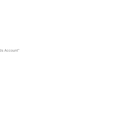
Ads Account”