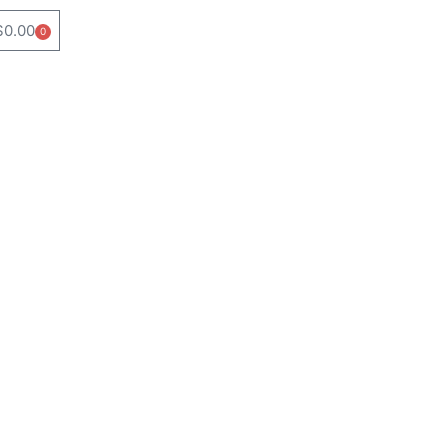
$
0.00
0
Cart