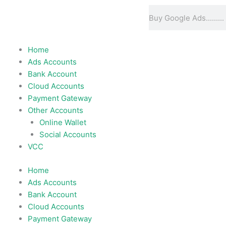
Skip
Search
to
content
Home
Ads Accounts
Bank Account
Cloud Accounts
Payment Gateway
Other Accounts
Online Wallet
Social Accounts
VCC
Home
Ads Accounts
Bank Account
Cloud Accounts
Payment Gateway