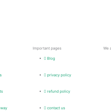
Important pages
We 
Blog
s
privacy policy
ts
refund policy
eway
contact us