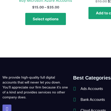
Buy Microsoft Azure Accounts
$
10.00
$
variants.
$
15.00
–
$
35.00
The
Add to c
options
Select options
may
be
chosen
on
the
product
page
Best Categories
We provide high-quality full digital
accounts that will never let you down.
You’ll appreciate our firm because it’s one
Ads Accounts
of a kind and provides services no other
company does.
Bank Accounts
T
e
Cloud Accounts