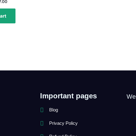
7.00
art
Important pages
We
Blog
Privacy Policy