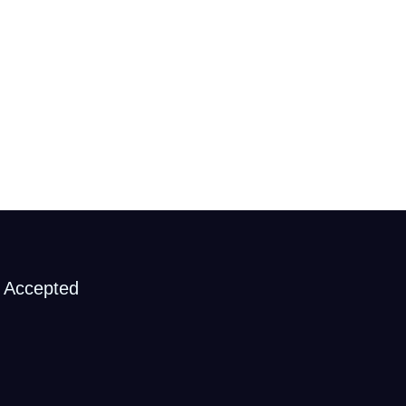
 Accepted