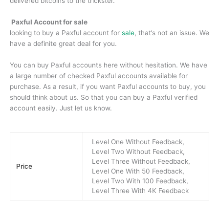
delivered bitcoins to the trickster.
Paxful Account for sale
looking to buy a Paxful account for
sale
, that’s not an issue. We
have a definite great deal for you.
You can buy Paxful accounts here without hesitation. We have
a large number of checked Paxful accounts available for
purchase. As a result, if you want Paxful accounts to buy, you
should think about us. So that you can buy a Paxful verified
account easily. Just let us know.
Level One Without Feedback,
Level Two Without Feedback,
Level Three Without Feedback,
Price
Level One With 50 Feedback,
Level Two With 100 Feedback,
Level Three With 4K Feedback