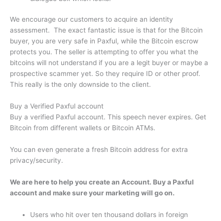
We encourage our customers to acquire an identity
assessment. The exact fantastic issue is that for the Bitcoin
buyer, you are very safe in Paxful, while the Bitcoin escrow
protects you. The seller is attempting to offer you what the
bitcoins will not understand if you are a legit buyer or maybe a
prospective scammer yet. So they require ID or other proof.
This really is the only downside to the client.
Buy a Verified Paxful account
Buy a verified Paxful account. This speech never expires. Get
Bitcoin from different wallets or Bitcoin ATMs.
You can even generate a fresh Bitcoin address for extra
privacy/security.
We are here to help you create an Account. Buy a Paxful
account and make sure your marketing will go on.
Users who hit over ten thousand dollars in foreign