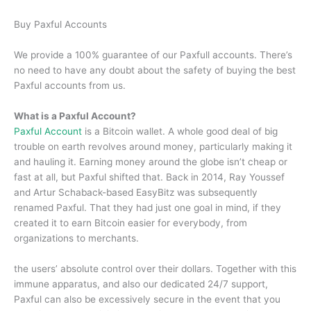
Buy Paxful Accounts
We provide a 100% guarantee of our Paxfull accounts. There’s
no need to have any doubt about the safety of buying the best
Paxful accounts from us.
What is a Paxful Account?
Paxful Account
is a Bitcoin wallet. A whole good deal of big
trouble on earth revolves around money, particularly making it
and hauling it. Earning money around the globe isn’t cheap or
fast at all, but Paxful shifted that. Back in 2014, Ray Youssef
and Artur Schaback-based EasyBitz was subsequently
renamed Paxful. That they had just one goal in mind, if they
created it to earn Bitcoin easier for everybody, from
organizations to merchants.
the users’ absolute control over their dollars. Together with this
immune apparatus, and also our dedicated 24/7 support,
Paxful can also be excessively secure in the event that you