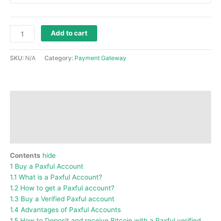
Add to cart
SKU:
N/A
Category:
Payment Gateway
Description
Additional information
Reviews (0)
Contents
hide
1
Buy a Paxful Account
1.1
What is a Paxful Account?
1.2
How to get a Paxful account?
1.3
Buy a Verified Paxful account
1.4
Advantages of Paxful Accounts
1.5
How to Deposit and receive Bitcoin with a Paxful verified