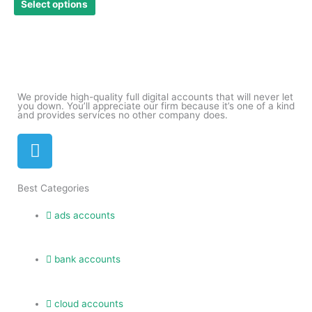
Select options
be
chosen
on
the
product
page
We provide high-quality full digital accounts that will never let
you down. You’ll appreciate our firm because it’s one of a kind
and provides services no other company does.
T
e
l
Best Categories
e
g
ads accounts
r
a
m
bank accounts
cloud accounts