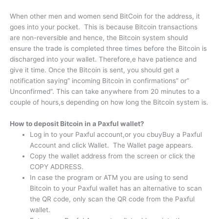
When other men and women send BitCoin for the address, it
goes into your pocket. This is because Bitcoin transactions
are non-reversible and hence, the Bitcoin system should
ensure the trade is completed three times before the Bitcoin is
discharged into your wallet. Therefore,e have patience and
give it time. Once the Bitcoin is sent, you should get a
notification saying” incoming Bitcoin in confirmations” or”
Unconfirmed”. This can take anywhere from 20 minutes to a
couple of hours,s depending on how long the Bitcoin system is.
How to deposit Bitcoin in a Paxful wallet?
Log in to your Paxful account,or you cbuyBuy a Paxful
Account and click Wallet. The Wallet page appears.
Copy the wallet address from the screen or click the
COPY ADDRESS.
In case the program or ATM you are using to send
Bitcoin to your Paxful wallet has an alternative to scan
the QR code, only scan the QR code from the Paxful
wallet.