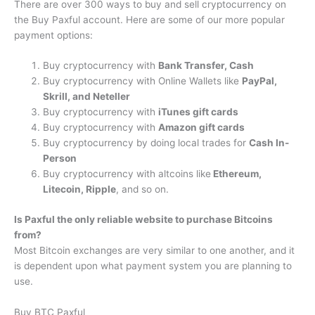
There are over 300 ways to buy and sell cryptocurrency on
the Buy Paxful account. Here are some of our more popular
payment options:
Buy cryptocurrency with
Bank Transfer, Cash
Buy cryptocurrency with Online Wallets like
PayPal,
Skrill, and Neteller
Buy cryptocurrency with
iTunes gift cards
Buy cryptocurrency with
Amazon gift cards
Buy cryptocurrency by doing local trades for
Cash In-
Person
Buy cryptocurrency with altcoins like
Ethereum,
Litecoin, Ripple
, and so on.
Is Paxful the only reliable website to purchase Bitcoins
from?
Most Bitcoin exchanges are very similar to one another, and it
is dependent upon what payment system you are planning to
use.
Buy BTC Paxful