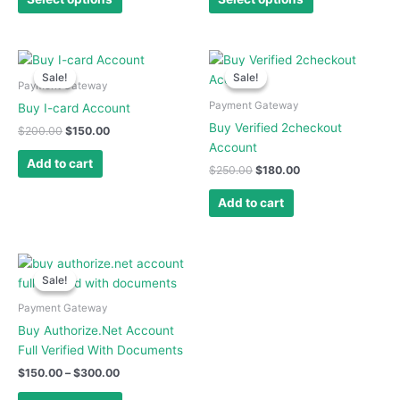
be
be
chosen
chosen
on
on
Original
Current
Original
Current
price
price
price
price
the
the
Sale!
Sale!
Sale!
Sale!
was:
is:
was:
is:
Payment Gateway
product
product
$200.00.
$150.00.
$250.00.
$180.00.
Payment Gateway
Buy I-card Account
page
page
Buy Verified 2checkout
$
200.00
$
150.00
Account
Add to cart
$
250.00
$
180.00
Add to cart
Price
This
range:
Sale!
Sale!
product
$150.00
has
through
Payment Gateway
$300.00
multiple
Buy Authorize.Net Account
variants.
Full Verified With Documents
The
$
150.00
–
$
300.00
options
may