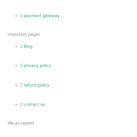
payment gateway
Important pages
Blog
privacy policy
refund policy
contact us
We accepted