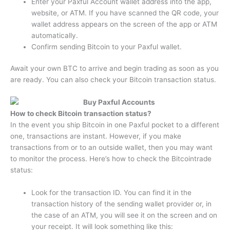
Enter your Paxful Account wallet address into the app,
website, or ATM. If you have scanned the QR code, your
wallet address appears on the screen of the app or ATM
automatically.
Confirm sending Bitcoin to your Paxful wallet.
Await your own BTC to arrive and begin trading as soon as you
are ready. You can also check your Bitcoin transaction status.
How to check Bitcoin transaction status?
In the event you ship Bitcoin in one Paxful pocket to a different
one, transactions are instant. However, if you make
transactions from or to an outside wallet, then you may want
to monitor the process. Here’s how to check the Bitcointrade
status:
Look for the transaction ID. You can find it in the
transaction history of the sending wallet provider or, in
the case of an ATM, you will see it on the screen and on
your receipt. It will look something like this: