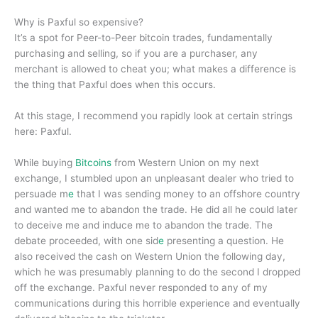
Why is Paxful so expensive?
It’s a spot for Peer-to-Peer bitcoin trades, fundamentally
purchasing and selling, so if you are a purchaser, any
merchant is allowed to cheat you; what makes a difference is
the thing that Paxful does when this occurs.
At this stage, I recommend you rapidly look at certain strings
here: Paxful.
While buying
Bitcoins
from Western Union on my next
exchange, I stumbled upon an unpleasant dealer who tried to
persuade m
e
that I was sending money to an offshore country
and wanted me to abandon the trade. He did all he could later
to deceive me and induce me to abandon the trade. The
debate proceeded, with one sid
e
presenting a question. He
also received the cash on Western Union the following day,
which he was presumably planning to do the second I dropped
off the exchange. Paxful never responded to any of my
communications during this horrible experience and eventually