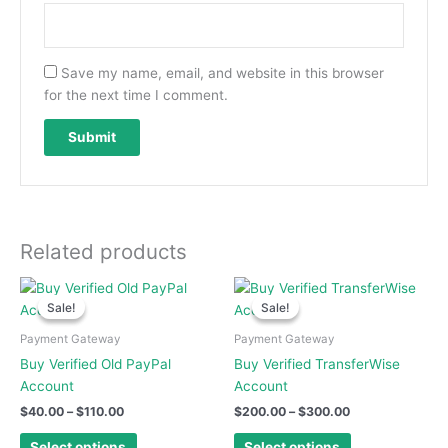
Save my name, email, and website in this browser
for the next time I comment.
Related products
Price
Price
This
This
range:
range:
Sale!
Sale!
Sale!
Sale!
product
product
$40.00
$200.00
has
has
through
through
Payment Gateway
Payment Gateway
$110.00
$300.00
multiple
multiple
Buy Verified Old PayPal
Buy Verified TransferWise
variants.
variants.
Account
Account
The
The
$
40.00
–
$
110.00
$
200.00
–
$
300.00
options
options
may
may
Select options
Select options