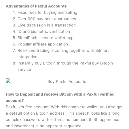
Advantages of Paxful Accounts
Fixed fees for buying and selling
Over 300 payment approaches
Live discussion in a transaction
ID and biometric verification
BitcoiPaxful secure wallet app
Popular affiliate application
Real-time trading is coming together with Bitmart
integration
Instantly buy Bitcoin through the Paxful buy Bitcoin
service
How to Deposit and receive Bitcoin with a Paxful verified
account?
Paxful verified account. With this complete wallet, you also get
a default option Bitcoin address. This speech looks like a long,
complex password with letters and numbers (both uppercase
and lowercase) in no apparent sequence.