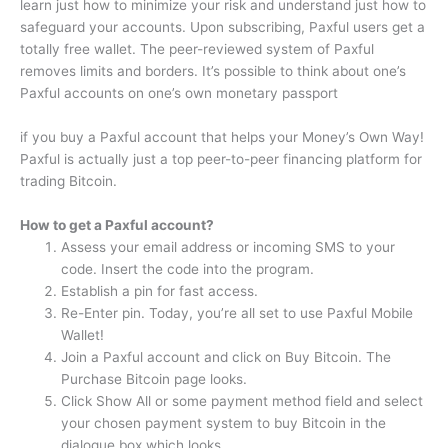
learn just how to minimize your risk and understand just how to
safeguard your accounts. Upon subscribing, Paxful users get a
totally free wallet. The peer-reviewed system of Paxful
removes limits and borders. It’s possible to think about one’s
Paxful accounts on one’s own monetary passport
if you buy a Paxful account that helps your Money’s Own Way!
Paxful is actually just a top peer-to-peer financing platform for
trading Bitcoin.
How to get a Paxful account?
Assess your email address or incoming SMS to your
code. Insert the code into the program.
Establish a pin for fast access.
Re-Enter pin. Today, you’re all set to use Paxful Mobile
Wallet!
Join a Paxful account and click on Buy Bitcoin. The
Purchase Bitcoin page looks.
Click Show All or some payment method field and select
your chosen payment system to buy Bitcoin in the
dialogue box which looks.