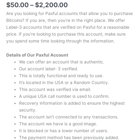
$
50.00
–
$
2,200.00
Are you looking for Paxful accounts that allow you to purchase
Bitcoins?
If you are, then you’re in the right place.
We offer
Lebel-3 accounts that are verified on Paxful for a reasonable
price.
If you’re looking to purchase this account, make sure
you spend some time looking through the information.
Details of Our Paxful Account
We can offer an account that is authentic.
Our account label- 3 verified.
This is totally functional and ready to use.
It’s located in the USA or a Random Country.
This account was verified via email.
A unique USA call number is used to confirm.
Recovery information is added to ensure the highest
security.
The account isn’t connected to any transactions.
The account we have is a good image.
It is blocked or has a lower number of users.
The payment method has been previously added.