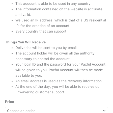
This account is able to be used in any country.
The information contained on the website is accurate
and valid.
We used an IP address, which is that of a US residential
IP, for the creation of an account.
Every country that can support
Things You Will Receive
Deliveries will be sent to you by email.
The account holder will be given all the authority
necessary to control the account.
Your login ID and the password for your Paxful Account
will be given to you.
Paxful Account will then be made
available to you.
An email address is used as the recovery information.
At the end of the day, you will be able to receive our
unwavering customer support
Price