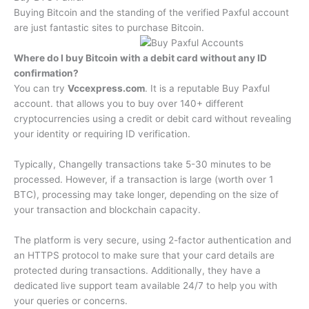
Buying Bitcoin and the standing of the verified Paxful account
are just fantastic sites to purchase Bitcoin.
Where do I buy Bitcoin with a debit card without any ID
confirmation?
You can try
Vccexpress.com
. It is a reputable Buy Paxful
account. that allows you to buy over 140+ different
cryptocurrencies using a credit or debit card without revealing
your identity or requiring ID verification.
Typically, Changelly transactions take 5-30 minutes to be
processed. However, if a transaction is large (worth over 1
BTC), processing may take longer, depending on the size of
your transaction and blockchain capacity.
The platform is very secure, using 2-factor authentication and
an HTTPS protocol to make sure that your card details are
protected during transactions. Additionally, they have a
dedicated live support team available 24/7 to help you with
your queries or concerns.