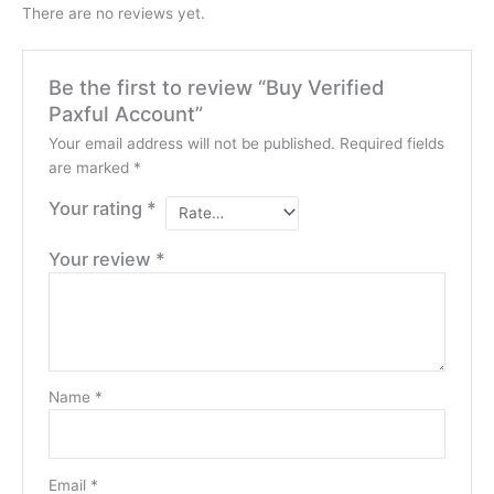
There are no reviews yet.
Be the first to review “Buy Verified
Paxful Account”
Your email address will not be published.
Required fields
are marked
*
Your rating
*
Your review
*
Name
*
Email
*