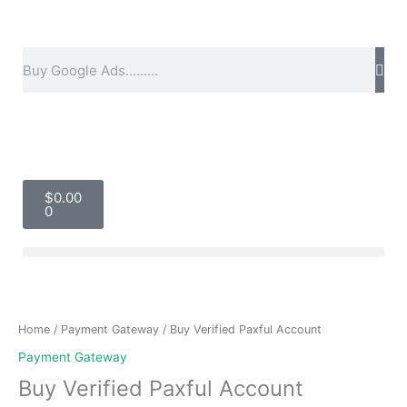
Skip
to
content
Search
Cart
$
0.00
0
Price
Buy
range:
Verified
$50.00
Paxful
Home
/
Payment Gateway
/ Buy Verified Paxful Account
through
Account
Payment Gateway
$2,200.00
quantity
Buy Verified Paxful Account