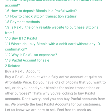
account?
1.6
How to deposit Bitcoin in a Paxful wallet?
1.7
How to check Bitcoin transaction status?
1.8
Payment methods
1.9
Is Paxful the only reliable website to purchase Bitcoins
from?
1.10
Buy BTC Paxful
1.11
Where do I buy Bitcoin with a debit card without any ID
confirmation?
1.12
Why is Paxful so expensive?
1.13
Paxful Account for sale
2
Related
Buy a Paxful Account
Buy a Paxful Account with a fully active account at quite an
Affordable Price. Do you have lots of bitcoins that you want to
sell, or do you need your bitcoins for online transactions or
other purposes? That’s why you’re looking to buy Paxful
accounts. Don’t worry, and you can buy Paxful accounts from
us. We provide the best Paxful Accounts for our customers.
Let us know we are here to sell. Feel free to knock us.