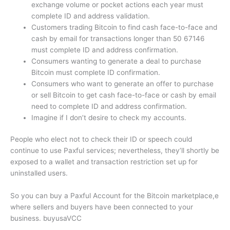
exchange volume or pocket actions each year must
complete ID and address validation.
Customers trading Bitcoin to find cash face-to-face and
cash by email for transactions longer than 50 67146
must complete ID and address confirmation.
Consumers wanting to generate a deal to purchase
Bitcoin must complete ID confirmation.
Consumers who want to generate an offer to purchase
or sell Bitcoin to get cash face-to-face or cash by email
need to complete ID and address confirmation.
Imagine if I don’t desire to check my accounts.
People who elect not to check their ID or speech could
continue to use Paxful services; nevertheless, they’ll shortly be
exposed to a wallet and transaction restriction set up for
uninstalled users.
So you can buy a Paxful Account for the Bitcoin marketplace,e
where sellers and buyers have been connected to your
business. buyusaVCC