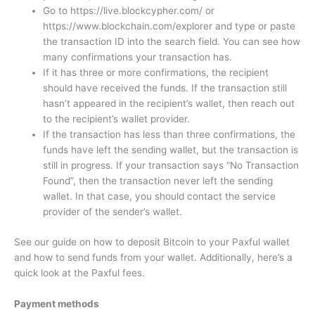
Go to https://live.blockcypher.com/ or
https://www.blockchain.com/explorer and type or paste
the transaction ID into the search field. You can see how
many confirmations your transaction has.
If it has three or more confirmations, the recipient
should have received the funds. If the transaction still
hasn’t appeared in the recipient’s wallet, then reach out
to the recipient’s wallet provider.
If the transaction has less than three confirmations, the
funds have left the sending wallet, but the transaction is
still in progress. If your transaction says “No Transaction
Found”, then the transaction never left the sending
wallet. In that case, you should contact the service
provider of the sender’s wallet.
See our guide on how to deposit Bitcoin to your Paxful wallet
and how to send funds from your wallet. Additionally, here’s a
quick look at the Paxful fees.
Payment methods