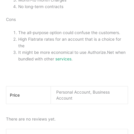
Month-to month charges
No long-term contracts
Cons
The all-purpose option could confuse the customers.
High Flatrate rates for an account that is a choice for
the
It might be more economical to use Authorize.Net when
bundled with other
services
.
Personal Account, Business
Price
Account
There are no reviews yet.