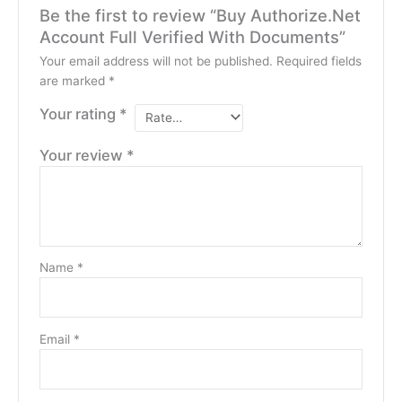
Be the first to review “Buy Authorize.Net
Account Full Verified With Documents”
Your email address will not be published.
Required fields
are marked
*
Your rating
*
Your review
*
Name
*
Email
*