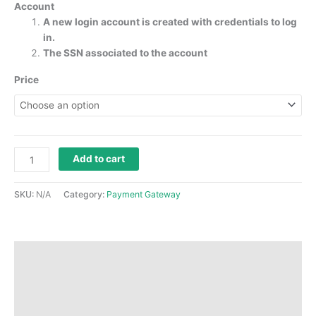
Account
A new login account is created with credentials to log
in.
The SSN associated to the account
Price
Add to cart
SKU:
N/A
Category:
Payment Gateway
Description
Additional information
Reviews (0)