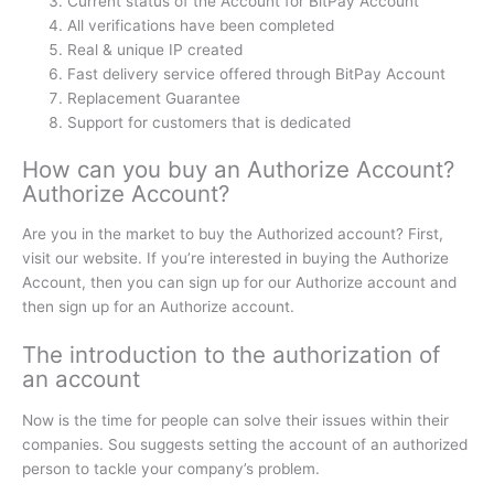
Current status of the Account for BitPay Account
All verifications have been completed
Real & unique IP created
Fast delivery service offered through BitPay Account
Replacement Guarantee
Support for customers that is dedicated
How can you buy an Authorize Account?
Authorize Account?
Are you in the market to buy the Authorized account?
First,
visit our website.
If you’re interested in buying the Authorize
Account, then you can sign up for our Authorize account and
then sign up for an Authorize account.
The introduction to the authorization of
an account
Now is the time for people can solve their issues within their
companies.
Sou suggests setting the account of an authorized
person to tackle your company’s problem.