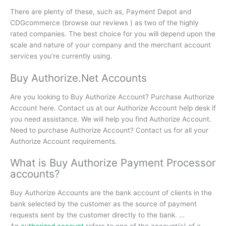
There are plenty of these, such as, Payment Depot and
CDGcommerce (browse our reviews ) as two of the highly
rated companies.
The best choice for you will depend upon the
scale and nature of your company and the merchant account
services you’re currently using.
Buy Authorize.Net Accounts
Are you looking to Buy Authorize Account? Purchase Authorize
Account here. Contact us at our Authorize Account help desk if
you need assistance. We will help you find Authorize Account.
Need to purchase Authorize Account? Contact us for all your
Authorize Account requirements.
What is Buy Authorize Payment Processor
accounts?
Buy Authorize Accounts are the bank account of clients in the
bank selected by the customer as the source of payment
requests sent by the customer directly to the bank.
…
An
authorized account
refers to one of the account(s) of a