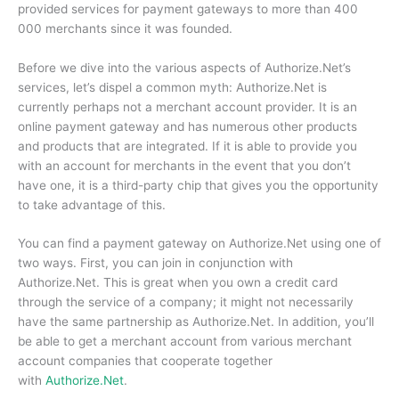
provided services for payment gateways to more than 400
000 merchants since it was founded.
Before we dive into the various aspects of Authorize.Net’s
services, let’s dispel a common myth: Authorize.Net is
currently perhaps not a merchant account provider.
It is an
online payment gateway and has numerous other products
and products that are integrated.
If it is able to provide you
with an account for merchants in the event that you don’t
have one, it is a third-party chip that gives you the opportunity
to take advantage of this.
You can find a payment gateway on Authorize.Net using one of
two ways.
First, you can join in conjunction with
Authorize.Net.
This is great when you own a credit card
through the service of a company; it might not necessarily
have the same partnership as Authorize.Net.
In addition, you’ll
be able to get a merchant account from various merchant
account companies that cooperate together
with
Authorize.Net
.