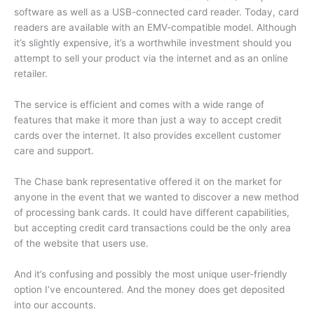
software as well as a USB-connected card reader.
Today, card
readers are available with an EMV-compatible model.
Although
it’s slightly expensive, it’s a worthwhile investment should you
attempt to sell your product via the internet and as an online
retailer.
The service is efficient and comes with a wide range of
features that make it more than just a way to accept credit
cards over the internet.
It also provides excellent customer
care and support.
The Chase bank representative offered it on the market for
anyone in the event that we wanted to discover a new method
of processing bank cards.
It could have different capabilities,
but accepting credit card transactions could be the only area
of the website that users use.
And it’s confusing and possibly the most unique user-friendly
option I’ve encountered.
And the money does get deposited
into our accounts.