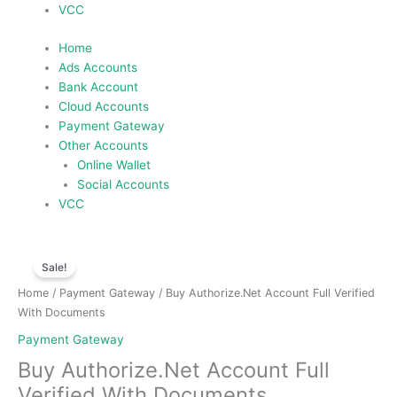
VCC
Home
Ads Accounts
Bank Account
Cloud Accounts
Payment Gateway
Other Accounts
Online Wallet
Social Accounts
VCC
Price
Buy
range:
Sale!
Authorize.Net
$150.00
Account
Home
/
Payment Gateway
/ Buy Authorize.Net Account Full Verified
through
Full
With Documents
$300.00
Verified
Payment Gateway
With
Buy Authorize.Net Account Full
Documents
quantity
Verified With Documents