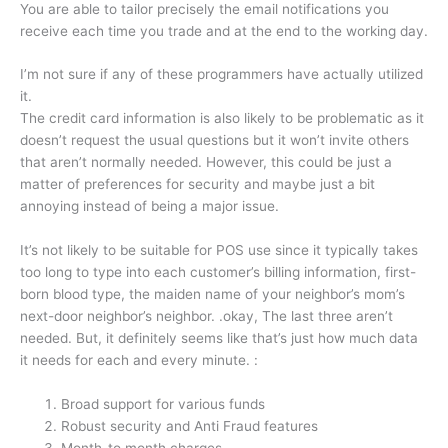
You are able to tailor precisely the email notifications you
receive each time you trade and at the end to the working day.
I’m not sure if any of these programmers have actually utilized
it.
The credit card information is also likely to be problematic as it
doesn’t request the usual questions but it won’t invite others
that aren’t normally needed.
However, this could be just a
matter of preferences for security and maybe just a bit
annoying instead of being a major issue.
It’s not likely to be suitable for POS use since it typically takes
too long to type into each customer’s billing information, first-
born blood type, the maiden name of your neighbor’s mom’s
next-door neighbor’s neighbor.
.okay, The last three aren’t
needed.
But, it definitely seems like that’s just how much data
it needs for each and every minute.
:
Broad support for various funds
Robust security and Anti Fraud features