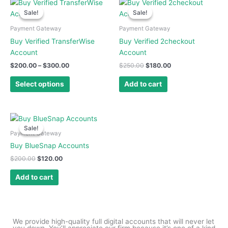
Price
Original
Current
This
range:
price
price
the
Sale!
Sale!
Sale!
Sale!
product
$200.00
was:
is:
product
has
through
$250.00.
$180.00.
Payment Gateway
Payment Gateway
page
$300.00
multiple
Buy Verified TransferWise
Buy Verified 2checkout
variants.
Account
Account
The
$
200.00
–
$
300.00
$
250.00
$
180.00
options
may
Select options
Add to cart
be
chosen
on
Original
Current
price
price
the
Sale!
Sale!
was:
is:
Payment Gateway
product
$200.00.
$120.00.
Buy BlueSnap Accounts
page
$
200.00
$
120.00
Add to cart
We provide high-quality full digital accounts that will never let
you down. You’ll appreciate our firm because it’s one of a kind