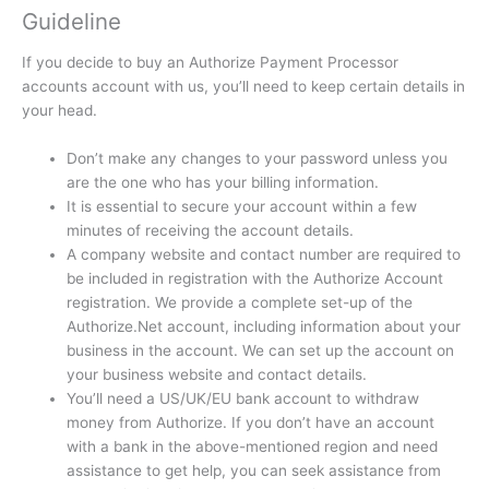
Guideline
If you decide to buy an Authorize Payment Processor
accounts account with us, you’ll need to keep certain details in
your head.
Don’t make any changes to your password unless you
are the one who has your billing information.
It is essential to secure your account within a few
minutes of receiving the account details.
A company website and contact number are required to
be included in registration with the Authorize Account
registration.
We provide a complete set-up of the
Authorize.Net account, including information about your
business in the account.
We can set up the account on
your business website and contact details.
You’ll need a US/UK/EU bank account to withdraw
money from Authorize.
If you don’t have an account
with a bank in the above-mentioned region and need
assistance to get help, you can seek assistance from