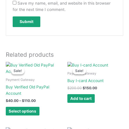
Save my name, email, and website in this browser
for the next time I comment.
Related products
Price
Original
Current
This
range:
price
price
Sale!
Sale!
Sale!
Sale!
product
$40.00
was:
is:
Payment Gateway
has
through
$200.00.
$150.00.
Payment Gateway
Buy I-card Account
$110.00
multiple
Buy Verified Old PayPal
$
200.00
$
150.00
variants.
Account
The
Add to cart
$
40.00
–
$
110.00
options
may
Select options
be
chosen
on