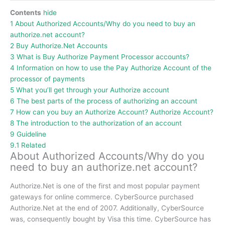
Contents
hide
1
About Authorized Accounts/Why do you need to buy an
authorize.net account?
2
Buy Authorize.Net Accounts
3
What is Buy Authorize Payment Processor accounts?
4
Information on how to use the Pay Authorize Account of the
processor of payments
5
What you’ll get through your Authorize account
6
The best parts of the process of authorizing an account
7
How can you buy an Authorize Account? Authorize Account?
8
The introduction to the authorization of an account
9
Guideline
9.1
Related
About Authorized Accounts/Why do you
need to buy an authorize.net account?
Authorize.Net is one of the first and most popular payment
gateways for online commerce.
CyberSource purchased
Authorize.Net at the end of 2007.
Additionally, CyberSource
was, consequently bought by Visa this time.
CyberSource has