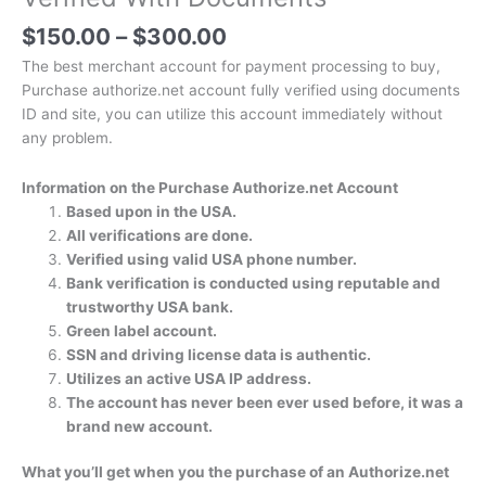
$
150.00
–
$
300.00
The best merchant account for payment processing to buy,
Purchase authorize.net account fully verified using documents
ID and site, you can utilize this account immediately without
any problem.
Information on the Purchase Authorize.net Account
Based upon in the USA.
All verifications are done.
Verified using valid USA phone number.
Bank verification is conducted using reputable and
trustworthy USA bank.
Green label account.
SSN and driving license data is authentic.
Utilizes an active USA IP address.
The account has never been ever used before, it was a
brand new account.
What you’ll get when you the purchase of an Authorize.net