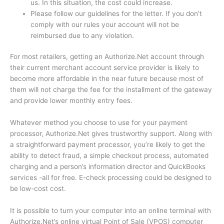
us.
In this situation, the cost could increase.
Please follow our guidelines for the letter.
If you don’t
comply with our rules your account will not be
reimbursed due to any violation.
For most retailers, getting an Authorize.Net account through
their current merchant account service provider is likely to
become more affordable in the near future because most of
them will not charge the fee for the installment of the gateway
and provide lower monthly entry fees.
Whatever method you choose to use for your payment
processor, Authorize.Net gives trustworthy support.
Along with
a straightforward payment processor, you’re likely to get the
ability to detect fraud, a simple checkout process, automated
charging and a person’s information director and QuickBooks
services -all for free.
E-check processing could be designed to
be low-cost cost.
It is possible to turn your computer into an online terminal with
Authorize.Net’s online virtual Point of Sale (VPOS) computer