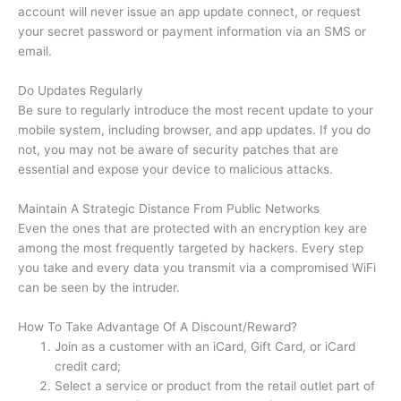
account will never issue an app update connect, or request
your secret password or payment information via an SMS or
email.
Do Updates Regularly
Be sure to regularly introduce the most recent update to your
mobile system, including browser, and app updates.
If you do
not, you may not be aware of security patches that are
essential and expose your device to malicious attacks.
Maintain A Strategic Distance From Public Networks
Even the ones that are protected with an encryption key are
among the most frequently targeted by hackers.
Every step
you take and every data you transmit via a compromised WiFi
can be seen by the intruder.
How To Take Advantage Of A Discount/Reward?
Join as a customer with an iCard, Gift Card, or iCard
credit card;
Select a service or product from the retail outlet part of