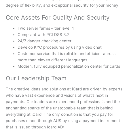
degree of flexibility, and exceptional security for your money.
Core Assets For Quality And Security
Two server farms – tier level 4
Compliant with PCI DSS 3.2
24/7 danger checking center
Develop KYC procedures by using video chat
Customer service that is reliable and efficient across
more than eleven different languages
Modern, fully equipped personalization center for cards
Our Leadership Team
The creative ideas and solutions at iCard are driven by experts
who have vast experience and visions of what’s next in
payments.
Our leaders are experienced professionals and the
enchanting sparks of the unstoppable team that is behind
everything at iCard.
The only condition is that you pay for
purchases made through AUS by using a payment instrument
that is issued through Icard AD: