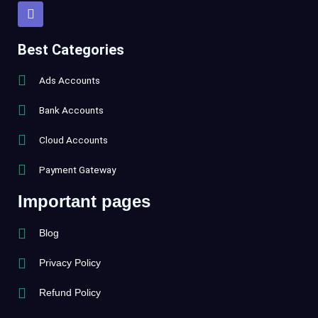
T
e
l
e
Best Categories
g
r
Ads Accounts
a
m
Bank Accounts
Cloud Accounts
Payment Gateway
Important pages
Blog
Privacy Policy
Refund Policy