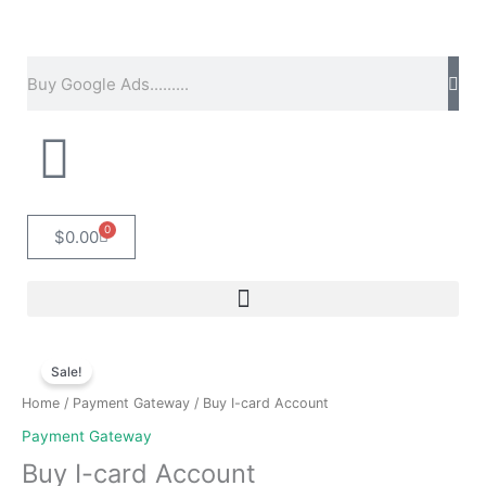
Skip
to
content
Search
0
Cart
$
0.00
Original
Current
Buy
price
price
Sale!
I-
was:
is:
card
Home
/
Payment Gateway
/ Buy I-card Account
$200.00.
$150.00.
Account
Payment Gateway
quantity
Buy I-card Account