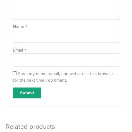
Name
*
Email
*
Save my name, email, and website in this browser
for the next time I comment.
Related products