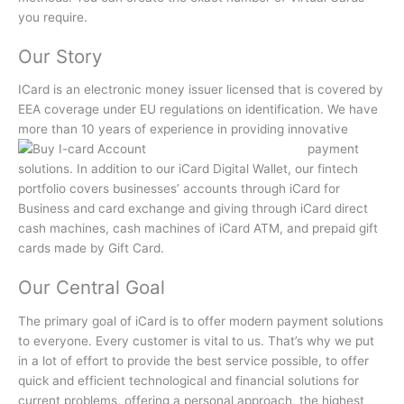
you require.
Our Story
ICard is an electronic money issuer licensed that is covered by
EEA coverage under EU regulations on identification.
We have
more than 10 years of experience in providing innovative
payment
solutions.
In addition to our iCard Digital Wallet, our fintech
portfolio covers businesses’ accounts through iCard for
Business and card exchange and giving through iCard direct
cash machines, cash machines of iCard ATM, and prepaid gift
cards made by Gift Card.
Our Central Goal
The primary goal of iCard is to offer modern payment solutions
to everyone.
Every customer is vital to us.
That’s why we put
in a lot of effort to provide the best service possible, to offer
quick and efficient technological and financial solutions for
current problems, offering a personal approach, the highest