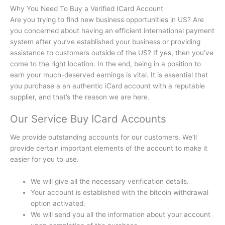
Why You Need To Buy a Verified ICard Account
Are you trying to find new business opportunities in US?
Are
you concerned about having an efficient international payment
system after you’ve established your business or providing
assistance to customers outside of the US?
If yes, then you’ve
come to the right location.
In the end, being in a position to
earn your much-deserved earnings is vital.
It is essential that
you purchase a an authentic iCard account with a reputable
supplier, and that’s the reason we are here.
Our Service Buy ICard Accounts
We provide outstanding accounts for our customers.
We’ll
provide certain important elements of the account to make it
easier for you to use.
We will give all the necessary verification details.
Your account is established with the bitcoin withdrawal
option activated.
We will send you all the information about your account