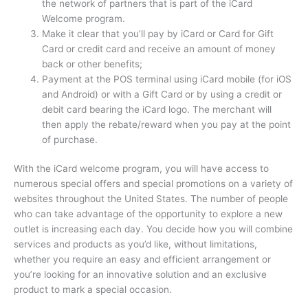
the network of partners that is part of the iCard
Welcome program.
Make it clear that you’ll pay by iCard or Card for Gift
Card or credit card and receive an amount of money
back or other benefits;
Payment at the POS terminal using iCard mobile (for iOS
and Android) or with a Gift Card or by using a credit or
debit card bearing the iCard logo.
The merchant will
then apply the rebate/reward when you pay at the point
of purchase.
With the iCard welcome program, you will have access to
numerous special offers and special promotions on a variety of
websites throughout the United States.
The number of people
who can take advantage of the opportunity to explore a new
outlet is increasing each day.
You decide how you will combine
services and products as you’d like, without limitations,
whether you require an easy and efficient arrangement or
you’re looking for an innovative solution and an exclusive
product to mark a special occasion.