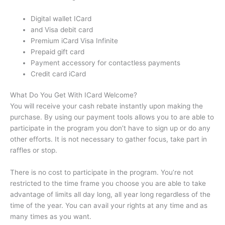
Digital wallet ICard
and Visa debit card
Premium iCard Visa Infinite
Prepaid gift card
Payment accessory for contactless payments
Credit card iCard
What Do You Get With ICard Welcome?
You will receive your cash rebate instantly upon making the
purchase.
By using our payment tools allows you to are able to
participate in the program you don’t have to sign up or do any
other efforts.
It is not necessary to gather focus, take part in
raffles or stop.
There is no cost to participate in the program.
You’re not
restricted to the time frame you choose you are able to take
advantage of limits all day long, all year long regardless of the
time of the year.
You can avail your rights at any time and as
many times as you want.