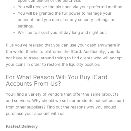
upon completion of the purchase.
You will receive the pin code via your preferred method.
You will be granted the full power to manage your
account, and you can alter any security settings or
settings.
We’ll be to assist you all day long and night out.
Plus you’ve realized that you can use your cash anywhere in
the world, thanks to platforms like ICard.
Additionally, you do
not have to travel around trying to find clients who will accept
your coins in order to restore the liquidity position.
For What Reason Will You Buy ICard
Accounts From Us?
You’ll find a variety of vendors that offer the same products
and services. Why should we sell our products but set us apart
from other suppliers?
Find out the reasons why you should
purchase your account with us.
Fastest Delivery