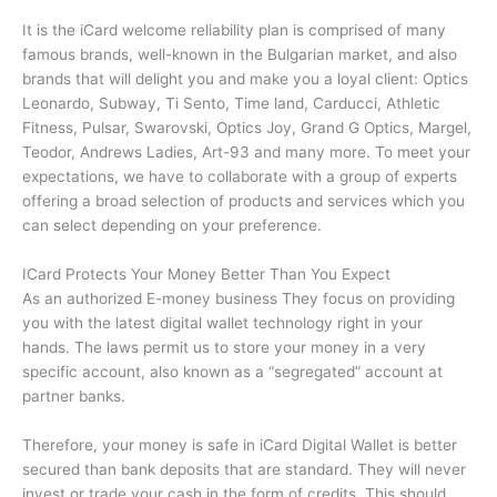
It is the iCard welcome reliability plan is comprised of many
famous brands, well-known in the Bulgarian market, and also
brands that will delight you and make you a loyal client: Optics
Leonardo, Subway, Ti Sento, Time land, Carducci, Athletic
Fitness, Pulsar, Swarovski, Optics Joy, Grand G Optics, Margel,
Teodor, Andrews Ladies, Art-93 and many more.
To meet your
expectations, we have to collaborate with a group of experts
offering a broad selection of products and services which you
can select depending on your preference.
ICard Protects Your Money Better Than You Expect
As an authorized E-money business They focus on providing
you with the latest digital wallet technology right in your
hands.
The laws permit us to store your money in a very
specific account, also known as a “segregated” account at
partner banks.
Therefore, your money is safe in iCard Digital Wallet is better
secured than bank deposits that are standard.
They will never
invest or trade your cash in the form of credits.
This should