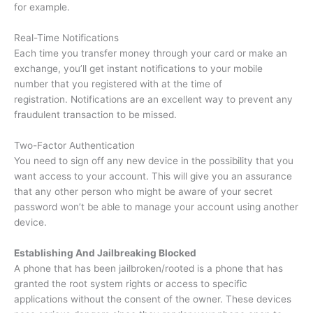
for example.
Real-Time Notifications
Each time you transfer money through your card or make an
exchange, you’ll get instant notifications to your mobile
number that you registered with at the time of
registration.
Notifications are an excellent way to prevent any
fraudulent transaction to be missed.
Two-Factor Authentication
You need to sign off any new device in the possibility that you
want access to your account.
This will give you an assurance
that any other person who might be aware of your secret
password won’t be able to manage your account using another
device.
Establishing And Jailbreaking Blocked
A phone that has been jailbroken/rooted is a phone that has
granted the root system rights or access to specific
applications without the consent of the owner.
These devices