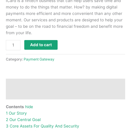
ICard is a fintech business that can help users save time and
money to do the things that matter.
How?
by making digital
payments more efficient and more convenient than any other
moment.
Our services and products are designed to help your
goal – to be on the road to financial freedom and benefit more
from your life.
Add to cart
Category:
Payment Gateway
Description
Reviews (0)
Contents
hide
1
Our Story
2
Our Central Goal
3
Core Assets For Quality And Security