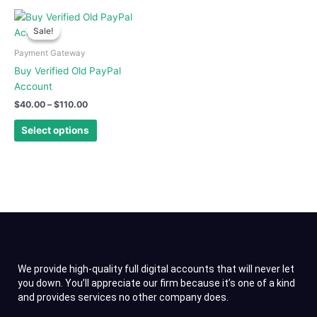
on
on
Price
This
range:
the
the
Sale!
Sale!
product
$40.00
product
product
has
through
Payment Gateway
page
page
$110.00
multiple
Buy Verified Old PayPal
variants.
Account
The
$
40.00
–
$
110.00
options
may
Select options
be
chosen
on
the
product
page
We provide high-quality full digital accounts that will never let
you down. You’ll appreciate our firm because it’s one of a kind
and provides services no other company does.