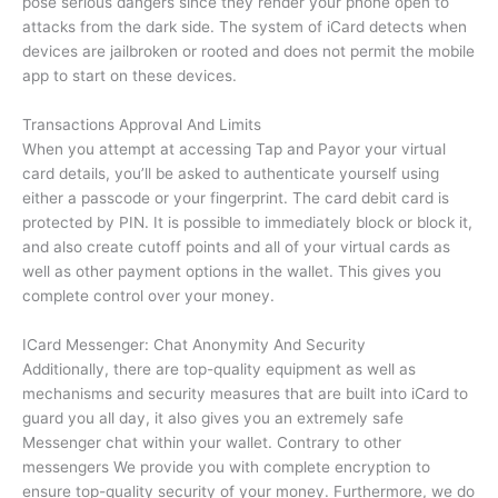
pose serious dangers since they render your phone open to
attacks from the dark side.
The system of iCard detects when
devices are jailbroken or rooted and does not permit the mobile
app to start on these devices.
Transactions Approval And Limits
When you attempt at accessing Tap and Payor your virtual
card details, you’ll be asked to authenticate yourself using
either a passcode or your fingerprint.
The card debit card is
protected by PIN.
It is possible to immediately block or block it,
and also create cutoff points and all of your virtual cards as
well as other payment options in the wallet.
This gives you
complete control over your money.
ICard Messenger: Chat Anonymity And Security
Additionally, there are top-quality equipment as well as
mechanisms and security measures that are built into iCard to
guard you all day, it also gives you an extremely safe
Messenger chat within your wallet.
Contrary to other
messengers We provide you with complete encryption to
ensure top-quality security of your money. Furthermore, we do