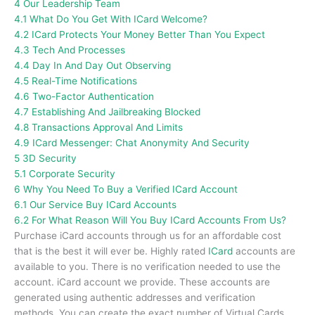
4
Our Leadership Team
4.1
What Do You Get With ICard Welcome?
4.2
ICard Protects Your Money Better Than You Expect
4.3
Tech And Processes
4.4
Day In And Day Out Observing
4.5
Real-Time Notifications
4.6
Two-Factor Authentication
4.7
Establishing And Jailbreaking Blocked
4.8
Transactions Approval And Limits
4.9
ICard Messenger: Chat Anonymity And Security
5
3D Security
5.1
Corporate Security
6
Why You Need To Buy a Verified ICard Account
6.1
Our Service Buy ICard Accounts
6.2
For What Reason Will You Buy ICard Accounts From Us?
Purchase iCard accounts through us for an affordable cost
that is the best it will ever be.
Highly rated
ICard
accounts are
available to you.
There is no verification needed to use the
account. iCard account we provide.
These accounts are
generated using authentic addresses and verification
methods.
You can create the exact number of Virtual Cards