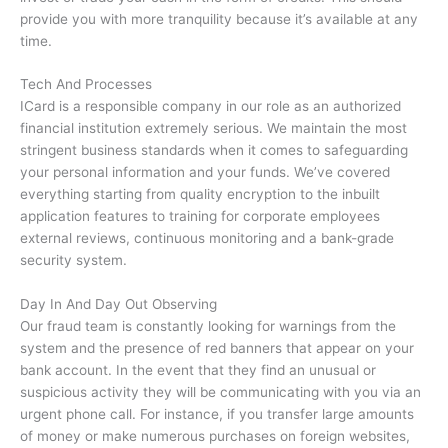
provide you with more tranquility because it’s available at any
time.
Tech And Processes
ICard is a responsible company in our role as an authorized
financial institution extremely serious.
We maintain the most
stringent business standards when it comes to safeguarding
your personal information and your funds.
We’ve covered
everything starting from quality encryption to the inbuilt
application features to training for corporate employees
external reviews, continuous monitoring and a bank-grade
security system.
Day In And Day Out Observing
Our fraud team is constantly looking for warnings from the
system and the presence of red banners that appear on your
bank account.
In the event that they find an unusual or
suspicious activity they will be communicating with you via an
urgent phone call.
For instance, if you transfer large amounts
of money or make numerous purchases on foreign websites,