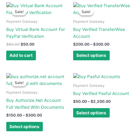
Original
Current
Price
This
price
price
range:
Sale!
Sale!
Sale!
Sale!
product
was:
is:
$200.00
has
$80.00.
$50.00.
through
Payment Gateway
Payment Gateway
$300.00
multiple
Buy Virtual Bank Account For
Buy Verified TransferWise
variants.
PayPal Verification
Account
The
$
80.00
$
50.00
$
200.00
–
$
300.00
options
may
Add to cart
Select options
be
chosen
on
Price
Price
This
This
range:
range:
the
Sale!
Sale!
product
product
$150.00
$50.00
Payment Gateway
product
has
has
through
through
Payment Gateway
Buy Verified Paxful Account
page
$300.00
$2,200.00
multiple
multiple
Buy Authorize.Net Account
$
50.00
–
$
2,200.00
variants.
variants.
Full Verified With Documents
The
The
Select options
$
150.00
–
$
300.00
options
options
may
may
Select options
be
be
chosen
chosen