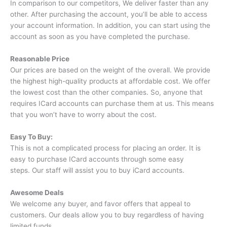
In comparison to our competitors, We deliver faster than any
other.
After purchasing the account, you’ll be able to access
your account information.
In addition, you can start using the
account as soon as you have completed the purchase.
Reasonable Price
Our prices are based on the weight of the overall.
We provide
the highest high-quality products at affordable cost.
We offer
the lowest cost than the other companies.
So, anyone that
requires ICard accounts can purchase them at us.
This means
that you won’t have to worry about the cost.
Easy To Buy:
This is not a complicated process for placing an order.
It is
easy to purchase ICard accounts through some easy
steps.
Our staff will assist you to buy iCard accounts.
Awesome Deals
We welcome any buyer, and favor offers that appeal to
customers.
Our deals allow you to buy regardless of having
limited funds.