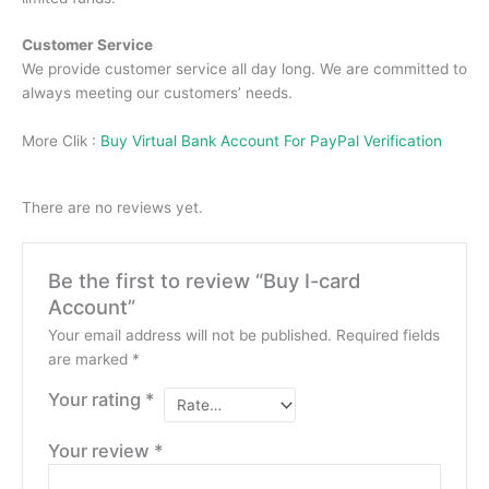
Customer Service
We provide customer service all day long.
We are committed to
always meeting our customers’ needs.
More Clik :
Buy Virtual Bank Account For PayPal Verification
There are no reviews yet.
Be the first to review “Buy I-card
Account”
Your email address will not be published.
Required fields
are marked
*
Your rating
*
Your review
*