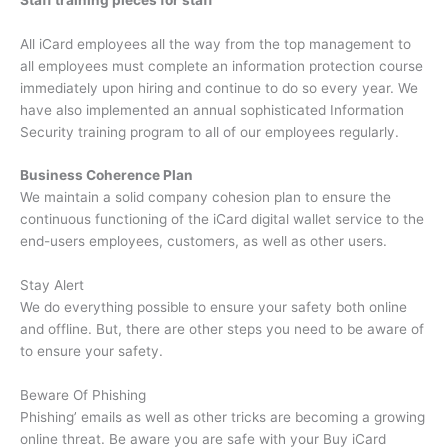
All iCard employees all the way from the top management to
all employees must complete an information protection course
immediately upon hiring and continue to do so every year.
We
have also implemented an annual sophisticated Information
Security training program to all of our employees regularly.
Business Coherence Plan
We maintain a solid company cohesion plan to ensure the
continuous functioning of the iCard digital wallet service to the
end-users employees, customers, as well as other users.
Stay Alert
We do everything possible to ensure your safety both online
and offline.
But, there are other steps you need to be aware of
to ensure your safety.
Beware Of Phishing
Phishing’ emails as well as other tricks are becoming a growing
online threat.
Be aware you are safe with your Buy iCard