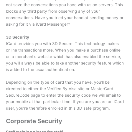
not save the conversations you have with us on servers.
This
blocks any third party from observing any of your
conversations.
Have you tried your hand at sending money or
asking for it via iCard Messenger?
3D Security
ICard provides you with 3D Secure.
This technology makes
online transactions more.
When you make a purchase online
on a merchant’s website which has also enabled the service,
you will always be able to take another security feature which
is added to the usual authentication.
Depending on the type of card that you have, you’ll be
directed to either the Verified By Visa site or MasterCard
SecureCode page to enter the security code we will email to
your mobile at that particular time.
If you are you are an iCard
user, you’re therefore enrolled in this 3D safe program.
Corporate Security
Staff training pieces for staff