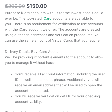
$
200.00
$
150.00
Purchase iCard accounts with us for the lowest price it could
ever be.
The top-rated
ICard
accounts are available to
you.
There is no requirement for verification to use accounts
with the iCard account we offer.
The accounts are created
using authentic addresses and verification procedures.
You
can use the same amount of Virtual Cards that you require.
Delivery Details Buy ICard Accounts
We’ll be providing important elements to the account to allow
you to manage it without hassle.
You’ll receive all account information, including the user
ID as well as the secret phrase.
Additionally, you will
receive an email address that will be used to open the
account. be created.
You will receive verification details for your checking
account validity.